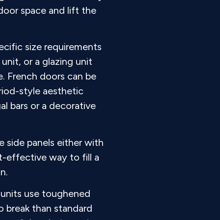
door space and lift the
cific size requirements
unit, or a glazing unit
le. French doors can be
riod-style aesthetic
al bars or a decorative
 side panels either with
-effective way to fill a
n.
g units use toughened
to break than standard