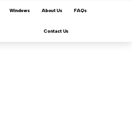
Windows
About Us
FAQs
Contact Us