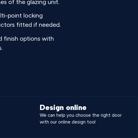
es of the glazing unit.
ti-point locking
ctors fitted if needed.
 finish options with
s.
Design online
We can help you choose the right door
with our online design tool