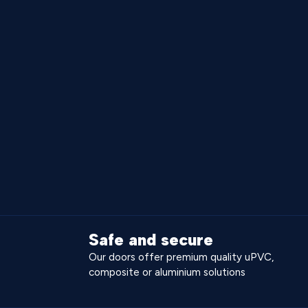
Safe and secure
Our doors offer premium quality uPVC,
composite or aluminium solutions