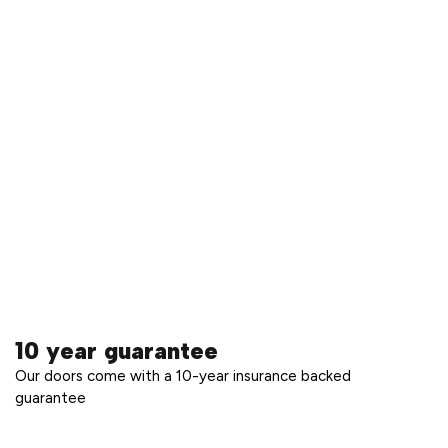
10 year guarantee
Our doors come with a 10-year insurance backed
guarantee