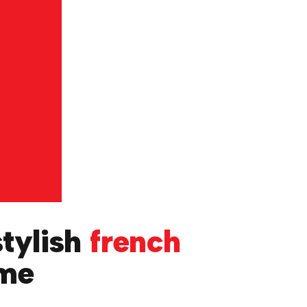
stylish
french
ome