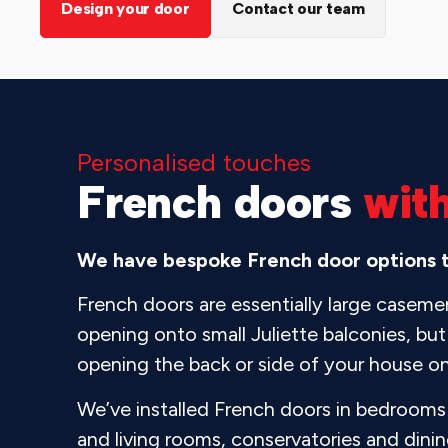
Design your door
Contact our team
Personalised touches
French doors
wit
We have bespoke French door options to
French doors are essentially large casem
opening onto small Juliette balconies, but 
opening the back or side of your house o
We’ve installed French doors in bedrooms 
and living rooms, conservatories and din