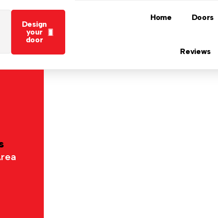
Home
Doors
Design
your
door
Reviews
s
Area