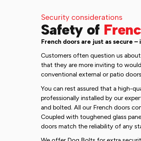
Security considerations
Safety of
Frenc
French doors are just as secure – 
Customers often question us about 
that they are more inviting to would
conventional external or patio doors
You can rest assured that a high-qu
professionally installed by our expe
and bolted. All our French doors co
Coupled with toughened glass panel
doors match the reliability of any s
We offer Dog Bolts for extra securit