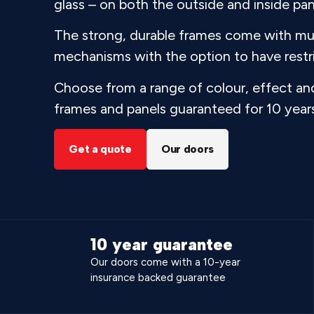
glass – on both the outside and inside pan
The strong, durable frames come with mul
mechanisms with the option to have restri
Choose from a range of colour, effect and
frames and panels guaranteed for 10 year
Get a quote
Our doors
10 year guarantee
Our doors come with a 10-year
insurance backed guarantee