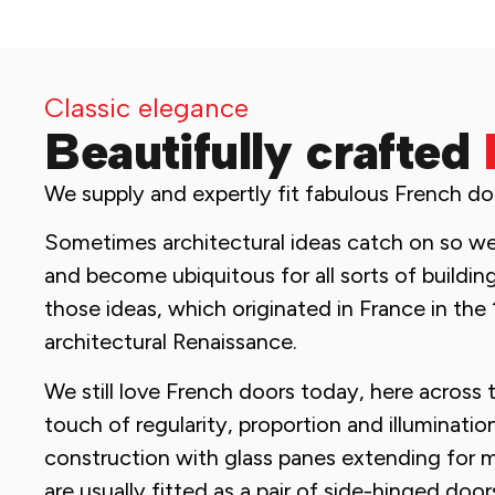
Classic elegance
Beautifully crafted
We supply and expertly fit fabulous French do
Sometimes architectural ideas catch on so well
and become ubiquitous for all sorts of buildin
those ideas, which originated in France in the 
architectural Renaissance.
We still love French doors today, here across 
touch of regularity, proportion and illuminatio
construction with glass panes extending for m
are usually fitted as a pair of side-hinged doo