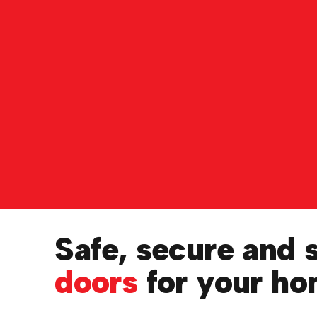
Safe, secure and 
doors
for your h