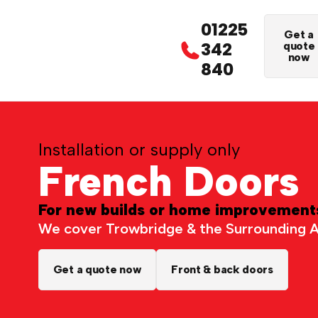
01225
Get a
342
quote
now
840
Installation or supply only
French Doors
For new builds or home improvement
We cover Trowbridge & the Surrounding 
Get a quote now
Front & back doors