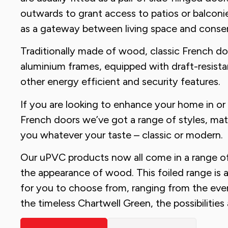
outwards to grant access to patios or balconi
as a gateway between living space and conser
Traditionally made of wood, classic French do
aluminium frames, equipped with draft-resistan
other energy efficient and security features.
If you are looking to enhance your home in or
French doors we’ve got a range of styles, mater
you whatever your taste – classic or modern.
Our uPVC products now all come in a range of
the appearance of wood. This foiled range is av
for you to choose from, ranging from the ever
the timeless Chartwell Green, the possibilities 