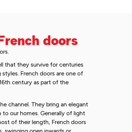
French doors
ors.
 that they survive for centuries
g styles. French doors are one of
16th century as part of the
the channel. They bring an elegant
n to our homes. Generally of light
ost of their length, French doors
rs, swinging open inwards or