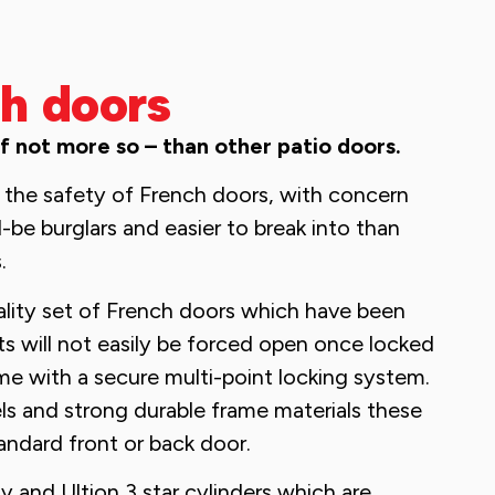
h doors
if not more so – than other patio doors.
the safety of French doors, with concern
-be burglars and easier to break into than
.
ality set of French doors which have been
rts will not easily be forced open once locked
me with a secure multi-point locking system.
s and strong durable frame materials these
tandard front or back door.
y and Ultion 3 star cylinders which are