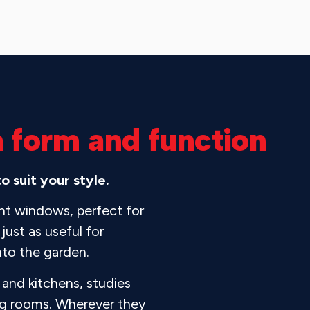
h form and function
 suit your style.
ent windows, perfect for
just as useful for
nto the garden.
and kitchens, studies
ing rooms. Wherever they