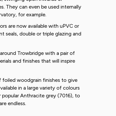
es. They can even be used internally
vatory, for example.
ors are now available with uPVC or
t seals, double or triple glazing and
 around Trowbridge with a pair of
ials and finishes that will inspire
 foiled woodgrain finishes to give
ailable in a large variety of colours
 popular Anthracite grey (7016), to
are endless.