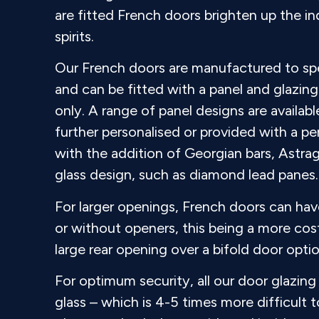
are fitted French doors brighten up the in
spirits.
Our French doors are manufactured to spe
and can be fitted with a panel and glazing 
only. A range of panel designs are availab
further personalised or provided with a pe
with the addition of Georgian bars, Astrag
glass design, such as diamond lead panes.
For larger openings, French doors can have
or without openers, this being a more cost
large rear opening over a bifold door optio
For optimum security, all our door glazin
glass – which is 4-5 times more difficult 