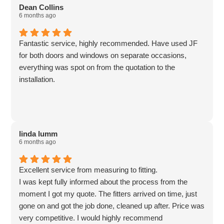
Dean Collins
6 months ago
Fantastic service, highly recommended. Have used JF
for both doors and windows on separate occasions,
everything was spot on from the quotation to the
installation.
linda lumm
6 months ago
Excellent service from measuring to fitting.
I was kept fully informed about the process from the
moment I got my quote. The fitters arrived on time, just
gone on and got the job done, cleaned up after. Price was
very competitive. I would highly recommend