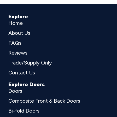
Explore
Home
About Us
FAQs
Reviews
Trade/Supply Only
Contact Us
Explore Doors
Doors
Composite Front & Back Doors
Bi-fold Doors