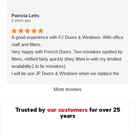
Patricia Letts
2 years ago
A good experience with FJ Doors & Windows. With office
staff and fitters.
Very happy with French Doors. Two mistakes spotted by
fitters, retified fairly quickly (they fitted in with my limitted
availability1 to fix mistakes).
I will be use JF Doors & Windows when we replace the
windows.
More reviews
Trusted by
our customers
for over 25
years