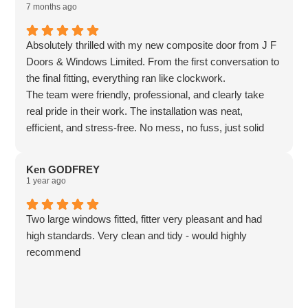
7 months ago
Absolutely thrilled with my new composite door from J F
Doors & Windows Limited. From the first conversation to
the final fitting, everything ran like clockwork.
The team were friendly, professional, and clearly take
real pride in their work. The installation was neat,
efficient, and stress-free. No mess, no fuss, just solid
craftsmanship. The door itself feels incredibly secure,
looks fantastic, and has already made the front of the
Ken GODFREY
house feel smarter and warmer. It is one of those
1 year ago
upgrades that quietly transforms everything around it.
Great quality, fair pricing, and genuinely excellent
Two large windows fitted, fitter very pleasant and had
service. If doors could smile, this one would be grinning.
high standards. Very clean and tidy - would highly
Highly recommended. 🚪✨
recommend