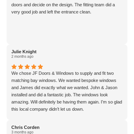
doors and decide on the design. The fitting team did a
very good job and left the entrance clean.
Julie Knight
2 months ago
We chose JF Doors & Windows to supply and fit two
matching bay windows. We wanted bespoke windows
and James did exactly what we wanted. John & Jason
installed and did a fantastic job. The windows look
amazing. Will definitely be having them again. I’m so glad
this local company didn’t let us down.
Chris Corden
3 months ago