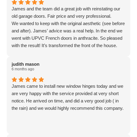
James and the team did a great job with reinstating our
old garage doors. Fair price and very professional.
We wanted to keep with the original aesthetic (see before
and after). James’ advice was a real help. In the end we
went with UPVC French doors in anthracite. So pleased
with the result! It’s transformed the front of the house.
Too nice to be a garage now so it’s been converted to a
utility.
judith mason
6 months ago
James came to install new window hinges today and we
are very happy with the service provided at very short
notice. He arrived on time, and did a very good job ( in
the rain) and we would highly recommend this company.