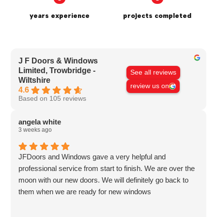
years experience
projects completed
J F Doors & Windows
Limited, Trowbridge -
See all reviews
Wiltshire
review us on
4.6
Based on 105 reviews
angela white
3 weeks ago
JFDoors and Windows gave a very helpful and
professional service from start to finish. We are over the
moon with our new doors. We will definitely go back to
them when we are ready for new windows