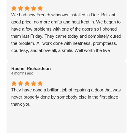
We had new French windows installed in Dec. Brilliant,
good price, no more drafts and heat kept in. We began to
have a few problems with one of the doors so I phoned
them last Friday. They came today and completely cured
the problem. All work done with neatness, promptness,
courtesy, and above all, a smile. Well worth the five
stars, if there were more I’d give them 😁
Rachel Richardson
4 months ago
They have done a brilliant job of repairing a door that was
never properly done by somebody else in the first place
thank you.