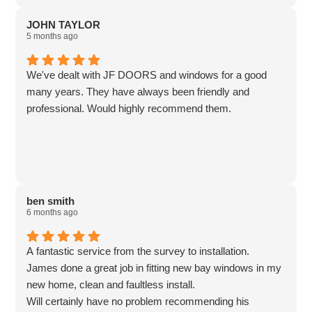
JOHN TAYLOR
5 months ago
We've dealt with JF DOORS and windows for a good
many years. They have always been friendly and
professional. Would highly recommend them.
ben smith
6 months ago
A fantastic service from the survey to installation.
James done a great job in fitting new bay windows in my
new home, clean and faultless install.
Will certainly have no problem recommending his