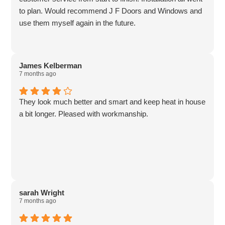
to plan. Would recommend J F Doors and Windows and
use them myself again in the future.
James Kelberman
7 months ago
They look much better and smart and keep heat in house
a bit longer. Pleased with workmanship.
sarah Wright
7 months ago