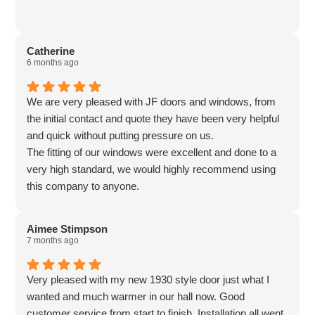
Catherine
6 months ago
We are very pleased with JF doors and windows, from
the initial contact and quote they have been very helpful
and quick without putting pressure on us.
The fitting of our windows were excellent and done to a
very high standard, we would highly recommend using
this company to anyone.
Aimee Stimpson
7 months ago
Very pleased with my new 1930 style door just what I
wanted and much warmer in our hall now. Good
customer service from start to finish. Installation all went