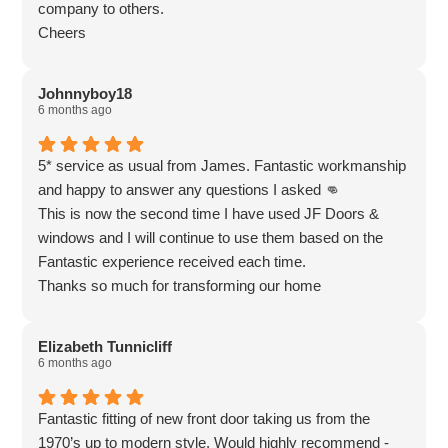
company to others.
Cheers
Johnnyboy18
6 months ago
5* service as usual from James. Fantastic workmanship
and happy to answer any questions I asked 👊
This is now the second time I have used JF Doors &
windows and I will continue to use them based on the
Fantastic experience received each time.
Thanks so much for transforming our home
Elizabeth Tunnicliff
6 months ago
Fantastic fitting of new front door taking us from the
1970’s up to modern style. Would highly recommend -