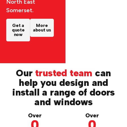
North East
Somerset.
Get a
More
quote
about us
now
Our
trusted team
can
help you design and
install a range of doors
and windows
Over
Over
0
0