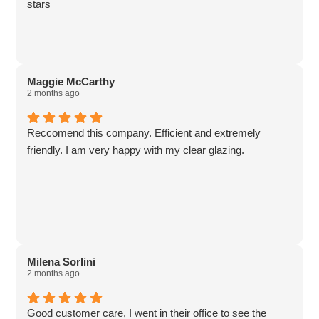
stars
Maggie McCarthy
2 months ago
Reccomend this company. Efficient and extremely
friendly. I am very happy with my clear glazing.
Milena Sorlini
2 months ago
Good customer care, I went in their office to see the