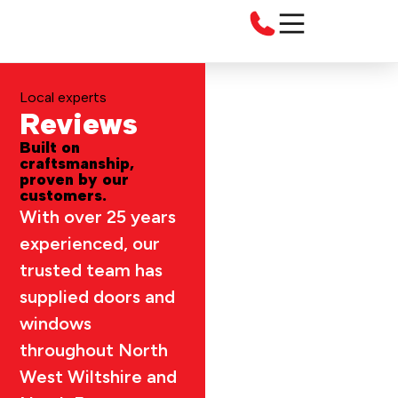
Local experts
Reviews
Built on
craftsmanship,
proven by our
customers.
With over 25 years
experienced, our
trusted team has
supplied doors and
windows
throughout North
West Wiltshire and