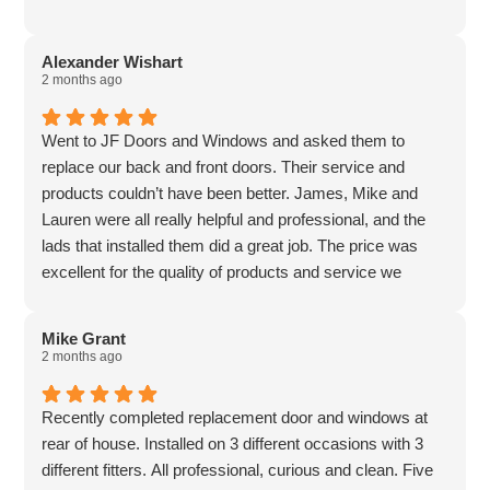
Alexander Wishart
2 months ago
Went to JF Doors and Windows and asked them to
replace our back and front doors. Their service and
products couldn’t have been better. James, Mike and
Lauren were all really helpful and professional, and the
lads that installed them did a great job. The price was
excellent for the quality of products and service we
received. Would highly recommend to anyone.
Mike Grant
2 months ago
Recently completed replacement door and windows at
rear of house. Installed on 3 different occasions with 3
different fitters. All professional, curious and clean. Five