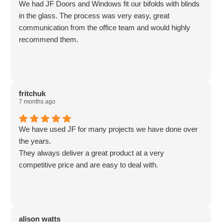
We had JF Doors and Windows fit our bifolds with blinds
in the glass. The process was very easy, great
communication from the office team and would highly
recommend them.
fritchuk
7 months ago
We have used JF for many projects we have done over
the years.
They always deliver a great product at a very
competitive price and are easy to deal with.
alison watts