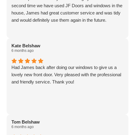
second time we have used JF Doors and windows in the
house, James had great customer service and was tidy
and would definitely use them again in the future.
Kate Belshaw
6 months ago
Had James back after doing our windows to give us a
lovely new front door. Very pleased with the professional
and friendly service. Thank you!
Tom Belshaw
6 months ago