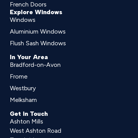
French Doors
Explore Windows
Windows
Aluminium Windows
Flush Sash Windows
In Your Area
Bradford-on-Avon
Frome
Westbury
Melksham
Get in Touch
Ashton Mills
West Ashton Road