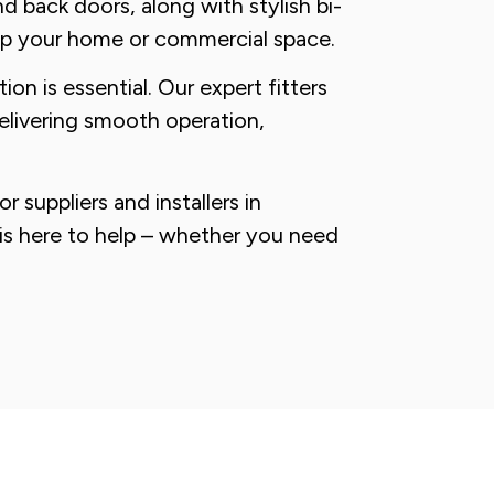
d back doors, along with stylish bi-
up your home or commercial space.
ion is essential. Our expert fitters
delivering smooth operation,
 suppliers and installers in
is here to help – whether you need