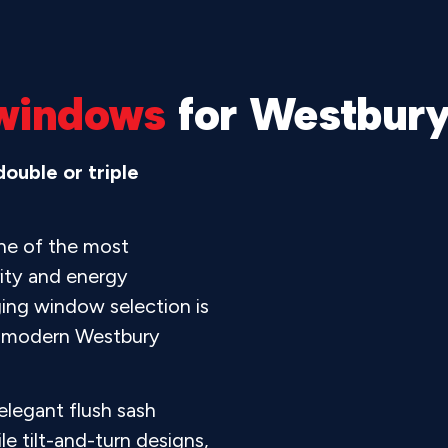
windows
for Westbur
ouble or triple
ne of the most
ity and energy
ging window selection is
d modern Westbury
legant flush sash
e tilt-and-turn designs,