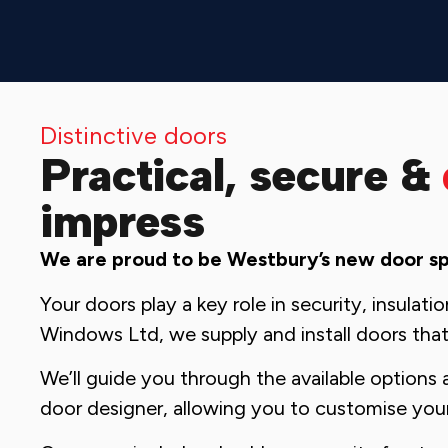
Distinctive doors
Practical, secure &
impress
We are proud to be Westbury’s new door spe
Your doors play a key role in security, insulat
Windows Ltd, we supply and install doors that
We’ll guide you through the available options 
door designer, allowing you to customise you