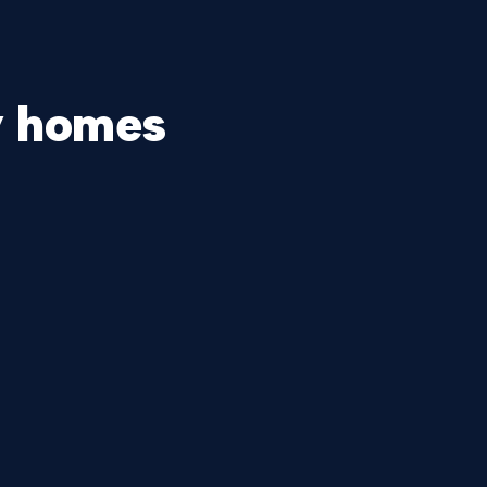
y homes