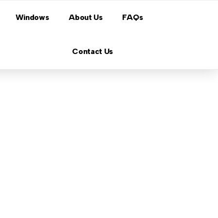
Windows
About Us
FAQs
Contact Us