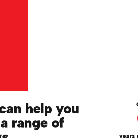
can help you
 a range of
ws
years 