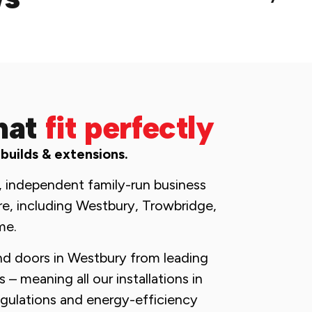
hat
fit perfectly
 builds & extensions.
, independent family-run business
re, including Westbury, Trowbridge,
me.
nd doors in Westbury from leading
– meaning all our installations in
egulations and energy-efficiency