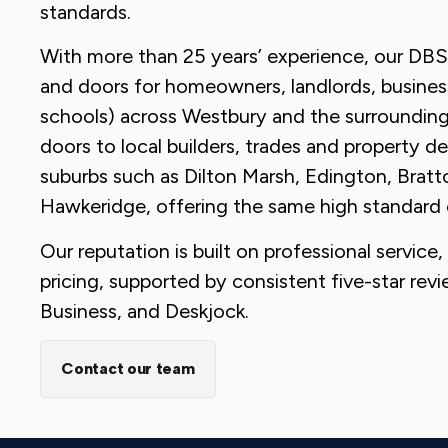
standards.
With more than 25 years’ experience, our DB
and doors for homeowners, landlords, busines
schools) across Westbury and the surroundin
doors to local builders, trades and property de
suburbs such as Dilton Marsh, Edington, Br
Hawkeridge, offering the same high standard 
Our reputation is built on professional service
pricing, supported by consistent five-star re
Business, and Deskjock.
Contact our team