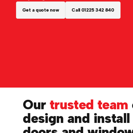
Get a quote now
Call 01225 342 840
Our
trusted team
design and install
doors and windo