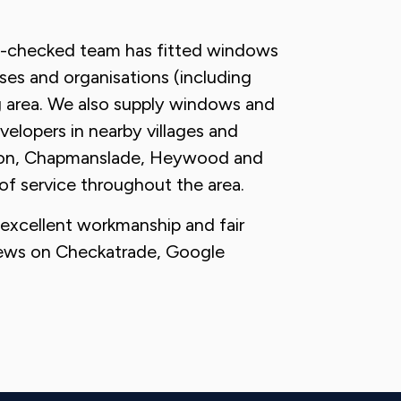
S-checked team has fitted windows
ses and organisations (including
g area. We also supply windows and
velopers in nearby villages and
atton, Chapmanslade, Heywood and
of service throughout the area.
, excellent workmanship and fair
views on Checkatrade, Google