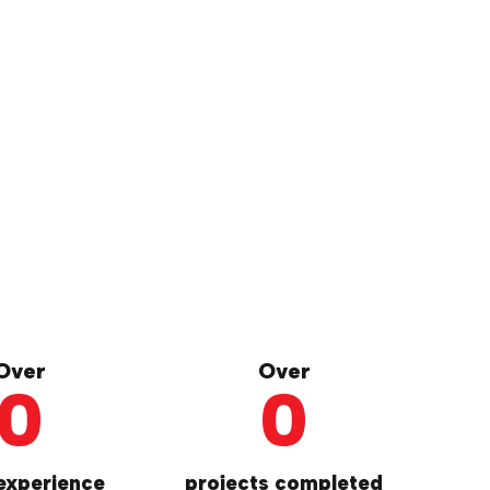
Over
Over
0
0
experience
projects completed