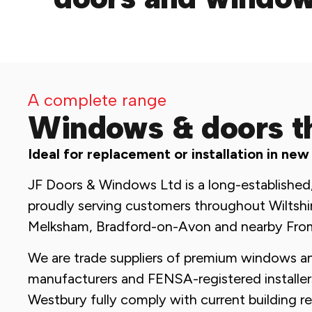
A complete range
Windows & doors t
Ideal for replacement or installation in new
JF Doors & Windows Ltd is a long-established
proudly serving customers throughout Wiltshi
Melksham, Bradford-on-Avon and nearby Fro
We are trade suppliers of premium windows a
manufacturers and FENSA-registered installers 
Westbury fully comply with current building r