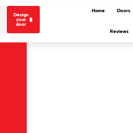
Home
Doors
Design
your
door
Reviews