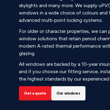
skylights and many more. We supply uPV
windows in a wide choice of colours and fi
advanced multi-point locking systems.
For older or character properties, we can
window solutions that retain period charm
modern A-rated thermal performance with 
glazing.
All windows are backed by a 10-year insu
and if you choose our fitting service, insta
the highest standards by our experienced 
Get a quote
Our windows