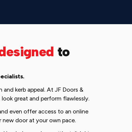
designed
to
cialists.
ion and kerb appeal. At JF Doors &
 look great and perform flawlessly.
and even offer access to an online
r new door at your own pace.