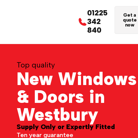
01225
Get a
342
quote
now
840
Top quality
New Windows
& Doors in
Westbury
Supply Only or Expertly Fitted
Ten year guarantee