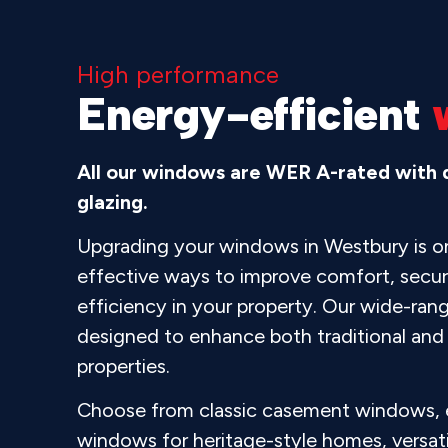
High performance
Energy-efficient
All our windows are WER A-rated with d
glazing.
Upgrading your windows in Westbury is o
effective ways to improve comfort, secur
efficiency in your property. Our wide-ran
designed to enhance both traditional an
properties.
Choose from classic casement windows, e
windows for heritage-style homes, versatil