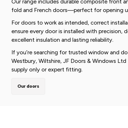
Our range includes durable composite front an
fold and French doors—perfect for opening 
For doors to work as intended, correct installat
ensure every door is installed with precision, 
excellent insulation and lasting reliability.
If you’re searching for trusted window and door
Westbury, Wiltshire, JF Doors & Windows Ltd 
supply only or expert fitting.
Our doors