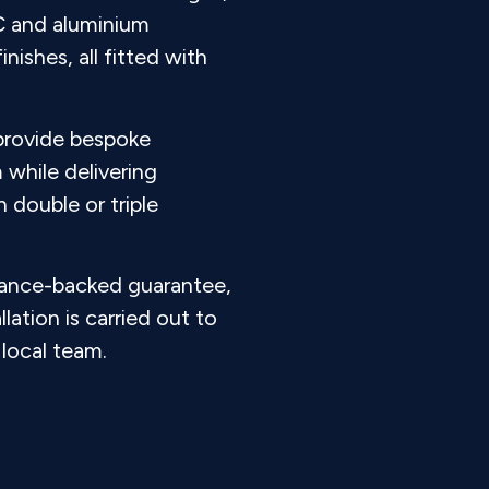
C and aluminium
nishes, all fitted with
 provide bespoke
 while delivering
double or triple
rance-backed guarantee,
llation is carried out to
local team.